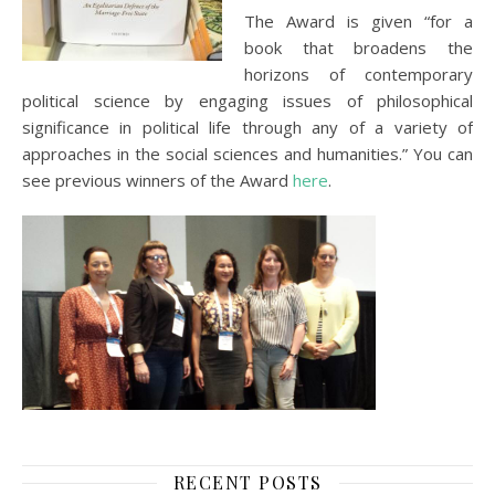
The Award is given “for a
book that broadens the
horizons of contemporary
political science by engaging issues of philosophical
significance in political life through any of a variety of
approaches in the social sciences and humanities.” You can
see previous winners of the Award
here
.
RECENT POSTS