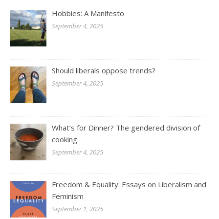
Hobbies: A Manifesto
September 4, 2025
Should liberals oppose trends?
September 4, 2025
What’s for Dinner? The gendered division of
cooking
September 4, 2025
Freedom & Equality: Essays on Liberalism and
Feminism
September 1, 2025