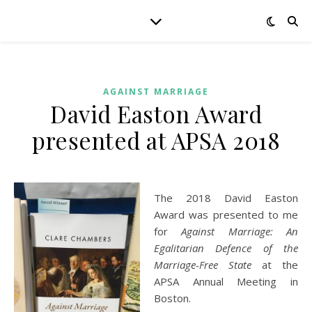
AGAINST MARRIAGE
David Easton Award
presented at APSA 2018
The 2018 David Easton
Award was presented to me
for
Against Marriage: An
Egalitarian Defence of the
Marriage-Free State
at the
APSA Annual Meeting in
Boston.