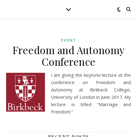
EVENT
Freedom and Autonomy
Conference
I am giving the keynote lecture at the
conference on Freedom and
Autonomy at Birkbeck College,
University of London in June 2017. My
lecture is titled “Marriage and
Freedom.”
RECENT POSTS