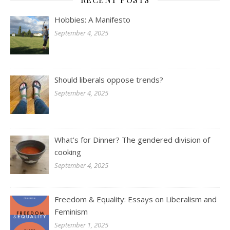
Hobbies: A Manifesto
September 4, 2025
Should liberals oppose trends?
September 4, 2025
What’s for Dinner? The gendered division of
cooking
September 4, 2025
Freedom & Equality: Essays on Liberalism and
Feminism
September 1, 2025