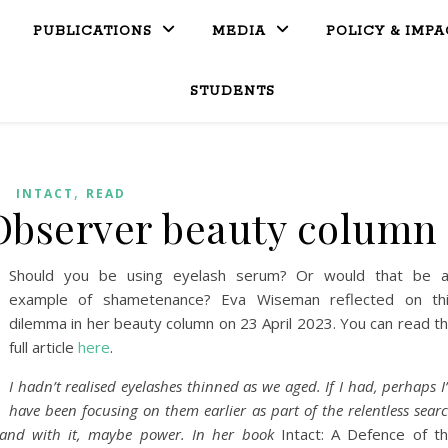
PUBLICATIONS
MEDIA
POLICY & IMPA
STUDENTS
,
INTACT
READ
Observer beauty column
Should you be using eyelash serum? Or would that be 
example of shametenance? Eva Wiseman reflected on th
dilemma in her beauty column on 23 April 2023. You can read t
full article
here
.
I hadn’t realised eyelashes thinned as we aged. If I had, perhaps I
have been focusing on them earlier as part of the relentless sear
, and with it, maybe power. In her book
Intact: A Defence of t