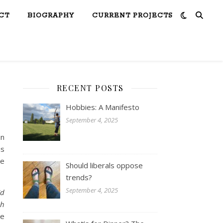
CT
BIOGRAPHY
CURRENT PROJECTS
RECENT POSTS
Hobbies: A Manifesto
September 4, 2025
an
is
he
Should liberals oppose
trends?
September 4, 2025
’d
ch
he