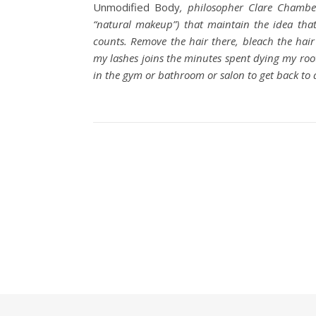
Unmodified Body
, philosopher Clare Chamber
“natural makeup”) that maintain the idea tha
counts. Remove the hair there, bleach the hair
my lashes joins the minutes spent dying my root
in the gym or bathroom or salon to get back to 