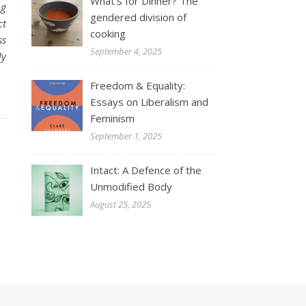
What’s for Dinner? The
ng
gendered division of
ct
cooking
ss
September 4, 2025
ly
Freedom & Equality:
Essays on Liberalism and
Feminism
September 1, 2025
Intact: A Defence of the
Unmodified Body
August 25, 2025