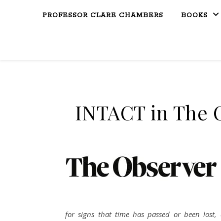
PROFESSOR CLARE CHAMBERS
BOOKS
INTACT in The 
for signs that time has passed or been lost