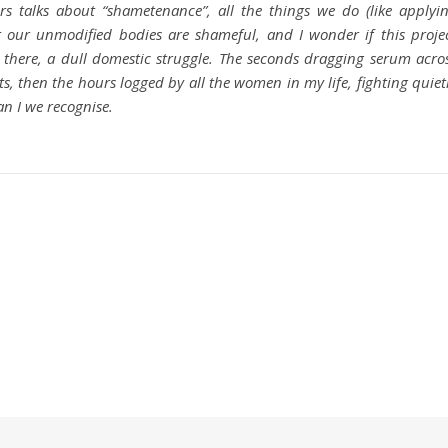
s talks about “shametenance”, all the things we do (like applyi
t our unmodified bodies are shameful, and I wonder if this proje
 there, a dull domestic struggle. The seconds dragging serum acro
s, then the hours logged by all the women in my life, fighting quiet
an I we recognise.