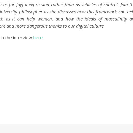
sas for joyful expression rather than as vehicles of control. Join t
iversity philosopher as she discusses how this framework can he
 as it can help women, and how the ideals of masculinity a
e and more dangerous thanks to our digital culture.
ch the interview
here
.