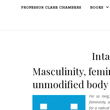
PROFESSOR CLARE CHAMBERS
BOOKS
Inta
Masculinity, femi
unmodified body
For so long
femininity, 
for a radica