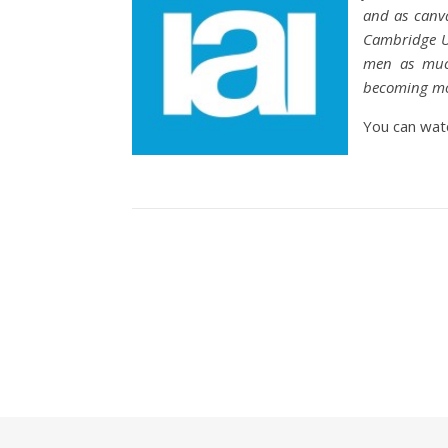
and as canva
Cambridge Un
men as much
becoming mor
You can wat