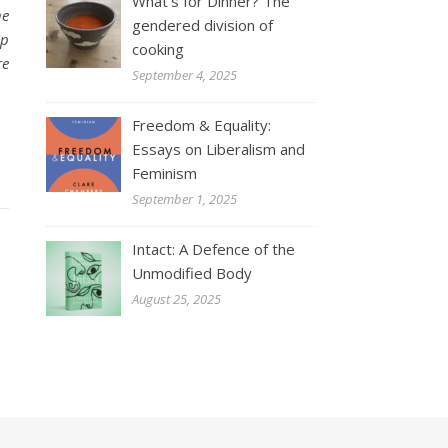
What’s for Dinner? The
he
gendered division of
lp
cooking
re
September 4, 2025
Freedom & Equality:
Essays on Liberalism and
Feminism
September 1, 2025
Intact: A Defence of the
Unmodified Body
August 25, 2025