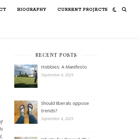
CT
BIOGRAPHY
CURRENT PROJECTS
RECENT POSTS
Hobbies: A Manifesto
September 4, 2025
Should liberals oppose
trends?
September 4, 2025
of
ls
d,