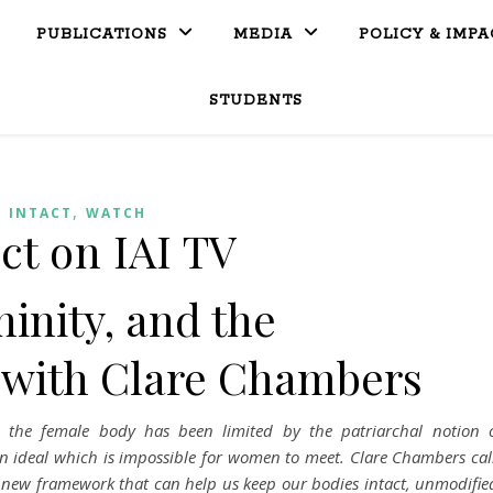
PUBLICATIONS
MEDIA
POLICY & IMPA
STUDENTS
,
INTACT
WATCH
ct on IAI TV
ninity, and the
 with Clare Chambers
, the female body has been limited by the patriarchal notion 
an ideal which is impossible for women to meet. Clare Chambers cal
l new framework that can help us keep our bodies intact, unmodifie