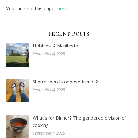
You can read this paper
here
.
RECENT POSTS
Hobbies: A Manifesto
September 4, 2025
Should liberals oppose trends?
September 4, 2025
What’s for Dinner? The gendered division of
cooking
September 4, 2025