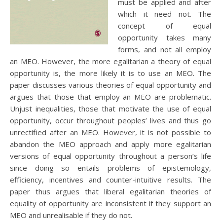
must be applied and after
which it need not. The
concept of equal
opportunity takes many
forms, and not all employ
an MEO. However, the more egalitarian a theory of equal
opportunity is, the more likely it is to use an MEO. The
paper discusses various theories of equal opportunity and
argues that those that employ an MEO are problematic.
Unjust inequalities, those that motivate the use of equal
opportunity, occur throughout peoples’ lives and thus go
unrectified after an MEO. However, it is not possible to
abandon the MEO approach and apply more egalitarian
versions of equal opportunity throughout a person’s life
since doing so entails problems of epistemology,
efficiency, incentives and counter-intuitive results. The
paper thus argues that liberal egalitarian theories of
equality of opportunity are inconsistent if they support an
MEO and unrealisable if they do not.