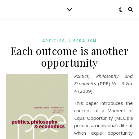
,
ARTICLES
LIBERALISM
Each outcome is another
opportunity
Politics, Philosophy and
Economics
(PPE) Vol.
8 No
.
4 (2009).
This paper introduces the
concept of a Moment of
Equal Opportunity (MEO): a
point in an individual’s life at
which equal opportunity