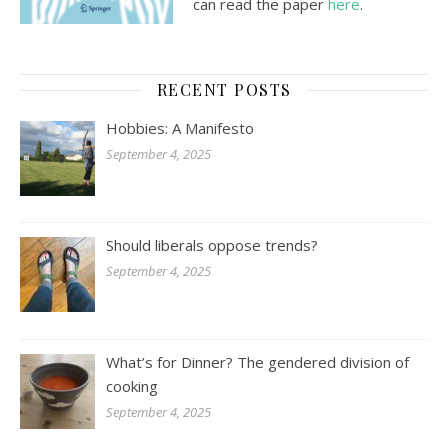
can read the paper
here
.
RECENT POSTS
Hobbies: A Manifesto
September 4, 2025
Should liberals oppose trends?
September 4, 2025
What’s for Dinner? The gendered division of
cooking
September 4, 2025