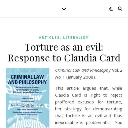
,
ARTICLES
LIBERALISM
Torture as an evil:
Response to Claudia Card
Criminal Law and Philosophy
Vol.
2
No
. 1 (January 2008).
This article argues that, while
Claudia Card is right to reject
proffered excuses for torture,
her strategy for demonstrating
that torture is an evil and thus
inexcusable is problematic. You